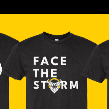
Where to find us, check our location >>>