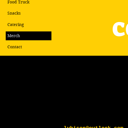
Food Truck
c
Snacks
Catering
Merch
Contact