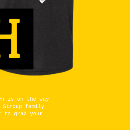
ch is on the way
 Stroup family
t to grab your