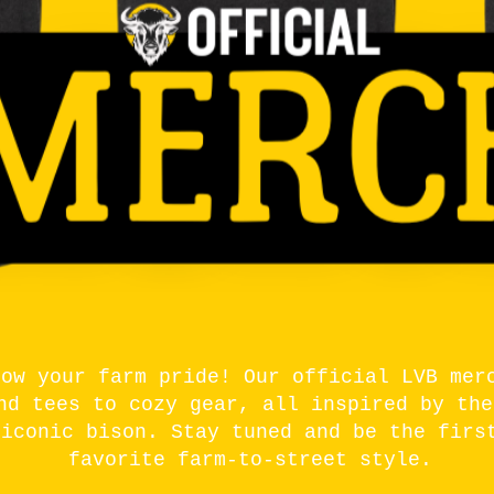
how your farm pride! Our official LVB mer
nd tees to cozy gear, all inspired by the
 iconic bison. Stay tuned and be the firs
favorite farm-to-street style.