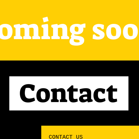
oming so
Contact
CONTACT US