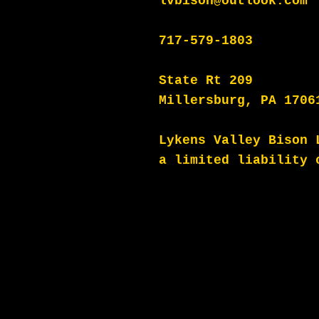
lvbison@outlook.com
717-579-1803
State Rt 209
Millersburg, PA 1706
Lykens Valley Bison 
a
limited liability 