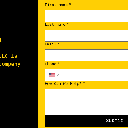
First name
*
Last name
*
1
Email
*
LLC is
company
Phone
*
How Can We Help?
*
Submit