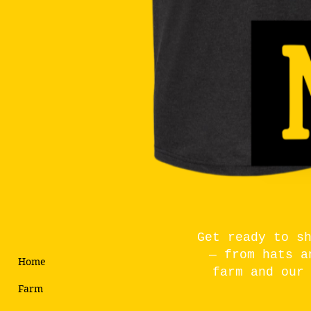
Get ready to s
— from hats a
Home
farm and our
Farm